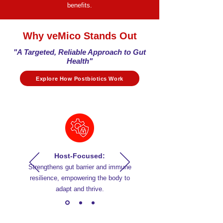
benefits.
Why veMico Stands Out​
"A Targeted, Reliable Approach to Gut
Health"
Explore How Postbiotics Work
Host-Focused:
Strengthens gut barrier and immune
resilience, empowering the body to
adapt and thrive.