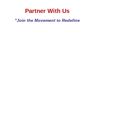
Partner With Us
"Join the Movement to Redefine
Gut Health"
Looking to develop new products, license
innovative bioactives, or collaborate on
research? veMico offers:
Proven Expertise:
A science-driven,
differentiated approach to gut health.
Innovative Products:
Postbiotic-powered
solutions for immunity, metabolism, and more.
Flexible Partnerships:
Tailored to your
business needs.