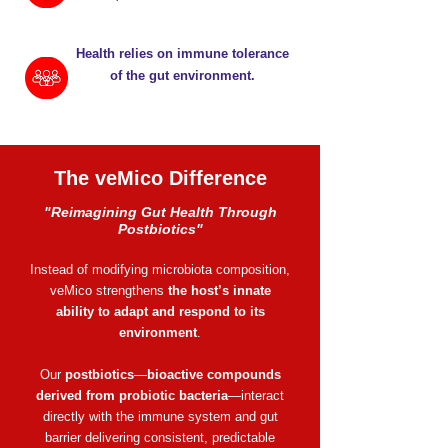
Health relies on immune tolerance
of the gut environment.
The veMico Difference
​​"Reimagining Gut Health Through
Postbiotics"
Instead of modifying microbiota composition,
veMico strengthens
the host’s innate
ability to adapt and respond to its
environment
.
Our
postbiotics
—
bioactive compounds
derived from probiotic bacteria
—interact
directly with the immune system and gut
barrier delivering consistent, predictable