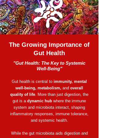
The Growing Importance of
Gut Health
​​"Gut Health: The Key to Systemic
Well-Being"
Gut health is central to
immunity, mental
well-being, metabolism,
and
overall
quality of life
. More than just digestion, the
gut is a
dynamic hub
where the immune
system and microbiota interact, shaping
inflammatory responses, immune tolerance,
and systemic health.
While the gut microbiota aids digestion and