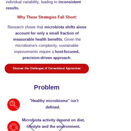
individual variability, leading to
inconsistent
results.
Why These Strategies Fall Short:
Research shows that
microbiota shifts alone
account for only a small fraction of
measurable health benefits.
Given the
microbiome's complexity, sustainable
improvements require a
host-focused,
precision-driven approach.
Discover the Challenges of Conventional Approaches
Problem
"Healthy microbiome" isn't
defined.
Microbiota activity depend on diet,
lifestyle and the environment.