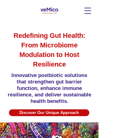
Redefining Gut Health:
From Microbiome
Modulation to Host
Resilience
Innovative postbiotic solutions
that strengthen gut barrier
function, enhance immune
resilience, and deliver sustainable
health benefits.
Discover Our Unique Approach