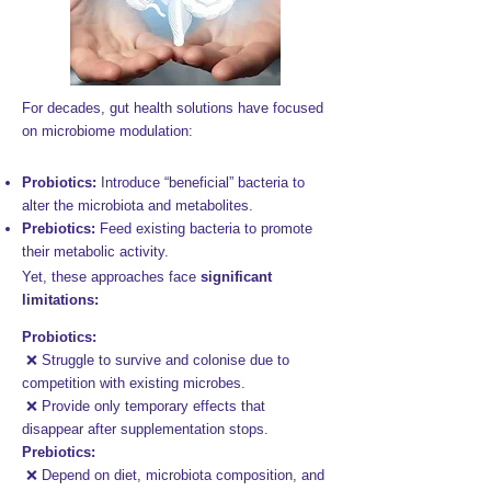
For decades, gut health solutions have focused
on microbiome modulation:​
Probiotics:
Introduce “beneficial” bacteria to
alter the microbiota and metabolites.
Prebiotics:
Feed existing bacteria to promote
their metabolic activity.​​
Yet, these approaches face
significant
limitations:​
Probiotics:
❌ Struggle to survive and colonise due to
competition with existing microbes.
❌ Provide only temporary effects that
disappear after supplementation stops.
Prebiotics:
❌ Depend on diet, microbiota composition, and