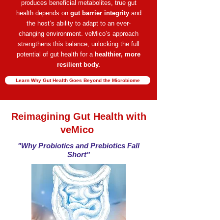
produces beneficial metabolites,
true gut
health depends on
gut barrier integrity
and
the host’s ability to adapt to an ever-
changing
environment.
veMico’s approach
strengthens this balance, unlocking the full
potential of gut health for a
healthier, more
resilient body.
Learn Why Gut Health Goes Beyond the Microbiome
Reimagining Gut Health with
veMico
"Why Probiotics and Prebiotics Fall
Short"