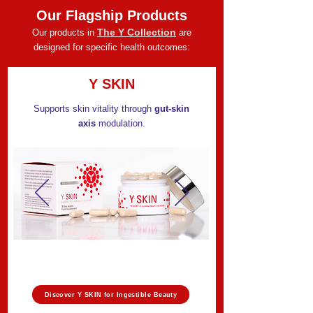
Our Flagship Products
The Y Collection
Our products in
are
designed for specific health outcomes:
Y SKIN
Supports skin vitality through
gut-skin
axis
modulation.
Discover Y SKIN for Ingestible Beauty