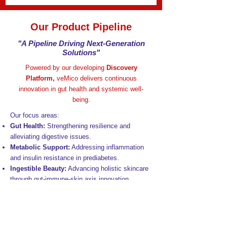
Our Product Pipeline
"A Pipeline Driving Next-Generation
Solutions"
Powered by our developing
Discovery
Platform,
veMico delivers continuous
innovation in gut health and systemic well-
being.
Our focus areas:
Gut Health:
Strengthening resilience and
alleviating digestive issues.
Metabolic Support:
Addressing inflammation
and insulin resistance in prediabetes.
Ingestible Beauty:
Advancing holistic skincare
through gut-immune-skin axis innovation.
Gut-Brain Axis:
Enhancing cognitive and
emotional well-being.
Healthy Ageing:
Supporting healthspan by
reducing inflammageing and promoting vitality.