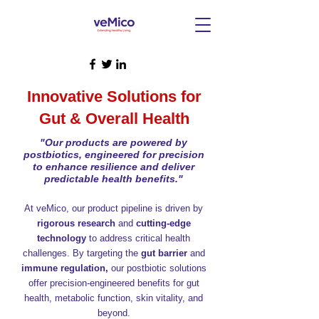
Innovative Solutions for
Gut & Overall Health
"Our products are powered by
postbiotics, engineered for precision
to enhance resilience and deliver
predictable health benefits."
At veMico, our product pipeline is driven by
rigorous research
and
cutting-edge
technology
to address critical health
challenges. By targeting the
gut barrier
and
immune regulation,
our postbiotic solutions
offer precision-engineered benefits for gut
health, metabolic function, skin vitality, and
beyond.​