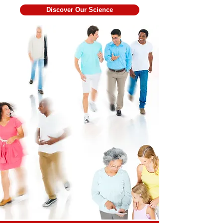
Discover Our Science