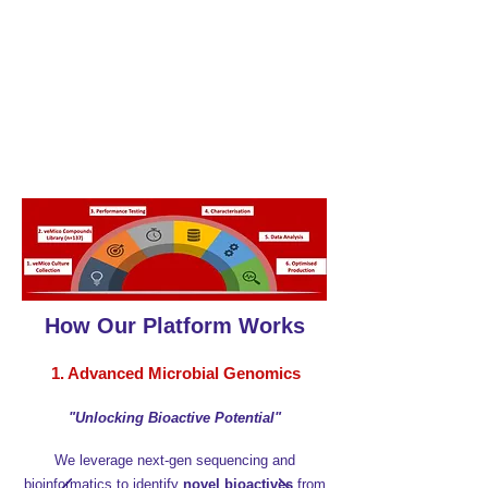
​We use sequencing, data analysis, and
synthetic biology to discover and improve
promising molecules from bifidobacteria and
lactobacilli. Our developing platform helps
identify, study, and optimise these molecules
in silico
, offering new therapeutic options
without changing the microbiome itself.
How Our Platform Works
1. Advanced Microbial Genomics
"Unlocking Bioactive Potential"
We leverage next-gen sequencing and
bioinformatics to identify
novel bioactives
from