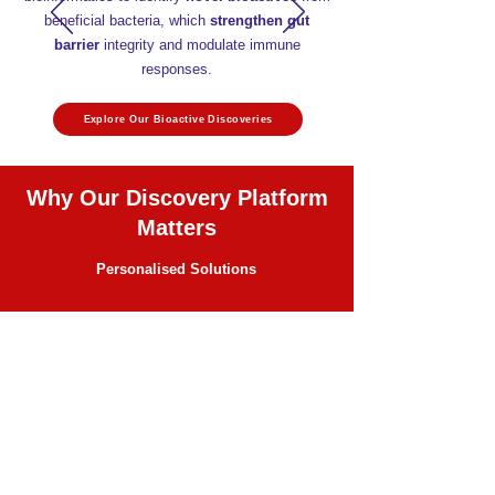
beneficial bacteria, which
strengthen gut
barrier
integrity and modulate immune
responses.
Explore Our Bioactive Discoveries
Why Our Discovery Platform
Matters
Personalised Solutions
Tailored, precision-engineered postbiotics
address specific health needs with
predictable outcomes.
Accelerated Development
Rapid translation
of research into market-
ready applications using genomics,