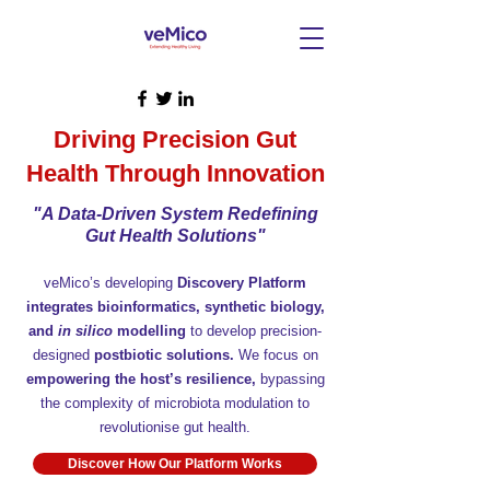
Driving Precision Gut
Health Through Innovation
"A Data-Driven System Redefining
Gut Health Solutions"
veMico’s developing
Discovery Platform
integrates bioinformatics, synthetic biology,
and
in silico
modelling
to develop precision-
designed
postbiotic solutions.
We focus on
empowering the host’s resilience,
bypassing
the complexity of microbiota modulation to
revolutionise gut health.
Discover How Our Platform Works